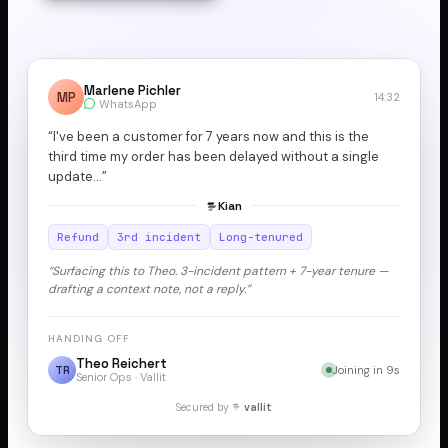
Marlene Pichler
MP
14:32
WhatsApp
“I've been a customer for 7 years now and this is the
third time my order has been delayed without a single
update…”
Kian
Refund
3rd incident
Long-tenured
“Surfacing this to Theo. 3-incident pattern + 7-year tenure —
drafting a context note, not a reply.”
HANDING OFF
Theo Reichert
TR
Joining in 9s
Senior Ops · Vallit
Secured by
vallit