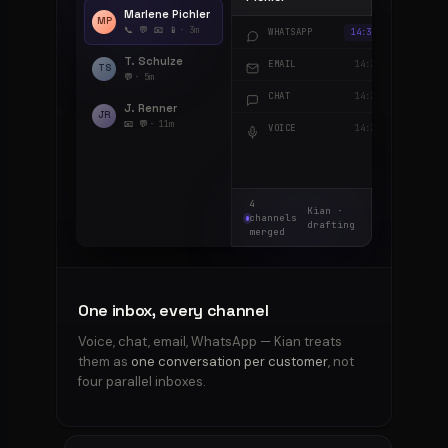
Marlene Pichler
MP
📞 💬 📧 📱
· 3m
“3rd time my order 
WHATSAPP
14:35
T. Schulze
RE: order #4521 — st
EMAIL
14:34
TS
💬
· 5m
“where is my order?”
CHAT
14:33
J. Renner
JR
📧 💬
· 11m
“Hi, can I get a callb
VOICE
14:32
4
Kian ·
channels
drafting
merged
One inbox, every channel
Voice, chat, email, WhatsApp — Kian treats
them as
one conversation per customer
, not
four parallel inboxes.