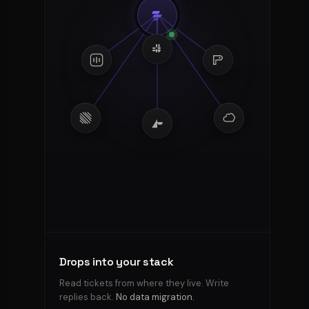
Boundaries
Kian
respects
Tone,
allowed
actions,
off-
limits
—
every
reply
stays
Drops into your stack
inside
the
Read tickets from where they live. Write
lines
replies back.
.
No data migration.