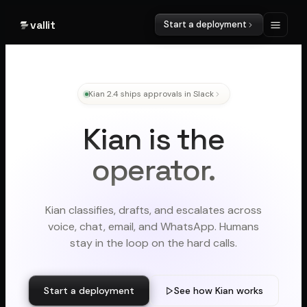
vallit
Start a deployment
Kian 2.4 ships approvals in Slack
Kian is the
operator.
Kian classifies, drafts, and escalates across
voice, chat, email, and WhatsApp. Humans
stay in the loop on the hard calls.
Start a deployment
See how Kian works