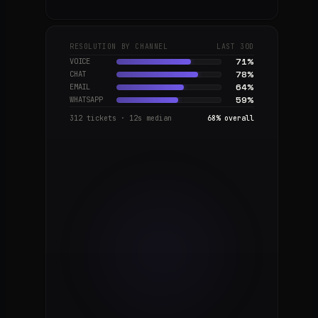
NOW
RESOLUTION BY CHANNEL
LAST 30D
Customer
71
%
VOICE
ops, end-
78
%
CHAT
to-end
64
%
EMAIL
Q3 ·
59
%
WHATSAPP
2026
Voice
312 tickets · 12s median
68% overall
cloning,
on-
brand
Q4 · 2026
Outbound
campaigns
2027
Autonomous
ops