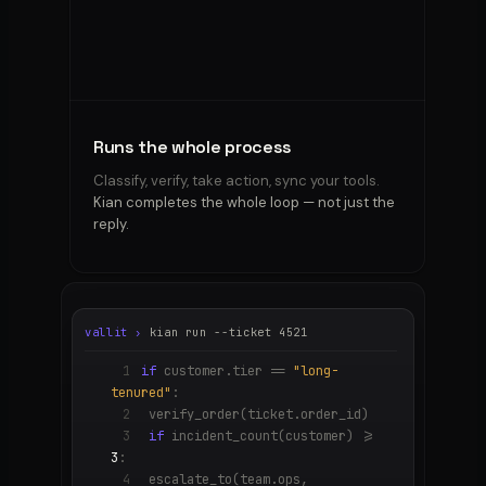
the
reply.
You
hit
send.
The
hard
Runs the whole process
calls
always
Classify, verify, take action, sync your tools.
stay
Kian completes the whole loop — not just the
yours.
reply.
vallit ›
kian run --ticket 4521
1
if
customer.tier ==
"long-
tenured"
:
2
verify_order(ticket.order_id)
3
if
incident_count(customer) >=
3
:
4
escalate_to(team.ops,