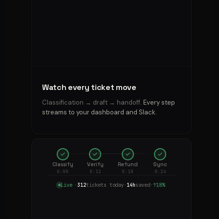
“where's
my
order?”
—
Kian
handles
them.
Real
numbers,
Watch every ticket move
not
demo
Classification → draft → handoff.
Every step
math.
streams to your dashboard and Slack.
Marlene
Classify
Verify
Refund
Sync
Pichler
MP
14:32
0:00
0:12
0:18
0:24
WhatsApp
Live
·
312
tickets today
·
14h
saved
·
↑18%
“3rd
time
my
order