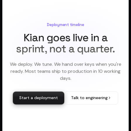
Deployment timeline
Kian goes live in a
sprint, not a quarter.
We deploy. We tune. We hand over keys when you're
ready. Most teams ship to production in 10 working
days.
Start a deployment
Talk to engineering