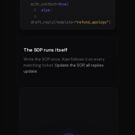
with_context=
true
)
5
else
:
6
draft_reply(template=
"refund_apology"
)
The SOP runs itself
Write the SOP once. Kian follows it on every
matching ticket.
Update the SOP, all replies
update.
OFF-
ALLOWED
TONE
LIMITS
Refund
Calm ·
SLA
promises
· legal
· credit
direct
· ship-
replace
claims