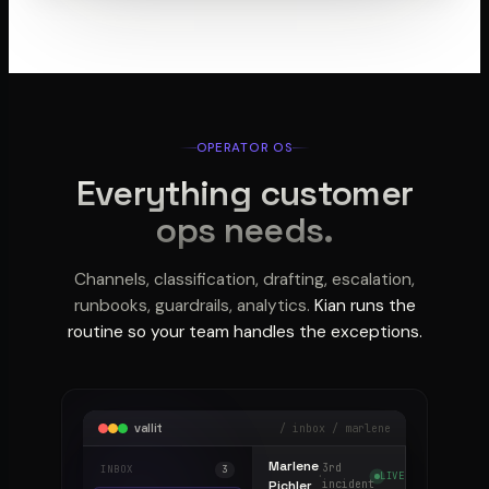
OPERATOR OS
Everything customer
ops needs.
Channels, classification, drafting, escalation,
runbooks, guardrails, analytics.
Kian runs the
routine so your team handles the exceptions.
vallit
/ inbox / marlene
Marlene
3rd
INBOX
3
·
LIVE
Pichler
incident