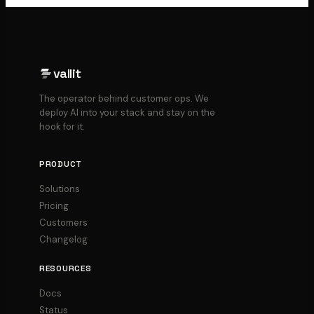
vallit
The operator behind customer ops. We
deploy AI into your stack and stay on the
hook for it.
PRODUCT
Solutions
Pricing
Customers
Changelog
RESOURCES
Docs
Status