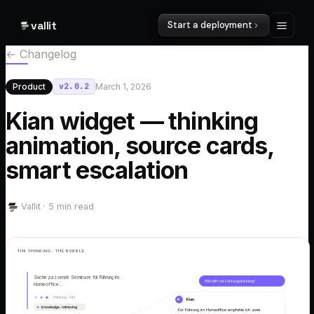
vallit
Start a deployment
← Changelog
Product
v
2.0.2
March 1, 2026
Kian widget — thinking
animation, source cards,
smart escalation
Vallit ·
5
min read
THE THINKING · THE BUBBLE
Suche passende Seminare für Führung im
Wie hilft mir Führungstraining?
Homeoffice…
thinking · 1.4s
K
Kian
knowledge · retrieving
Für Führung im Homeoffice empfehle ich zwei