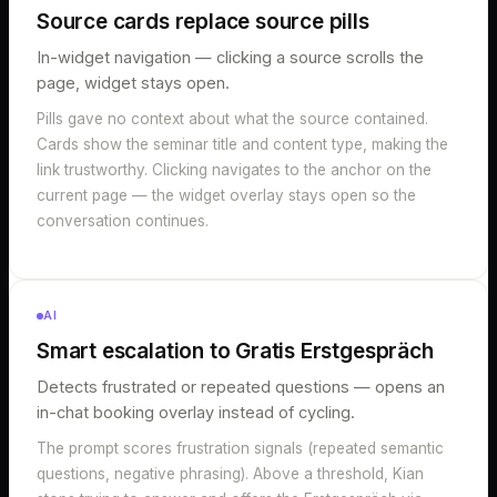
Source cards replace source pills
In-widget navigation — clicking a source scrolls the
page, widget stays open.
Pills gave no context about what the source contained.
Cards show the seminar title and content type, making the
link trustworthy. Clicking navigates to the anchor on the
current page — the widget overlay stays open so the
conversation continues.
AI
Smart escalation to Gratis Erstgespräch
Detects frustrated or repeated questions — opens an
in-chat booking overlay instead of cycling.
The prompt scores frustration signals (repeated semantic
questions, negative phrasing). Above a threshold, Kian