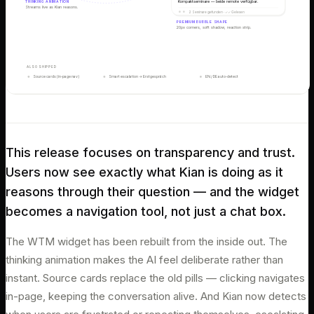
THINKING ANIMATION
Kompaktseminare — beide remote verfügbar.
Streams live as Kian reasons.
2 Seminare gefunden · ✓✓ Gelesen
PREMIUM BUBBLE SHAPE
20px corners, soft shadow, reaction strip.
ALSO SHIPPED
Source cards (in-page nav)
Smart escalation → Erstgespräch
EN / DE auto-detect
This release focuses on transparency and trust.
Users now see exactly what Kian is doing as it
reasons through their question — and the widget
becomes a navigation tool, not just a chat box.
The WTM widget has been rebuilt from the inside out. The
thinking animation makes the AI feel deliberate rather than
instant. Source cards replace the old pills — clicking navigates
in-page, keeping the conversation alive. And Kian now detects