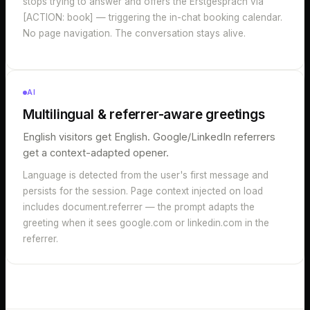
stops trying to answer and offers the Erstgespräch via
[ACTION: book] — triggering the in-chat booking calendar.
No page navigation. The conversation stays alive.
AI
Multilingual & referrer-aware greetings
English visitors get English. Google/LinkedIn referrers
get a context-adapted opener.
Language is detected from the user's first message and
persists for the session. Page context injected on load
includes document.referrer — the prompt adapts the
greeting when it sees google.com or linkedin.com in the
referrer.