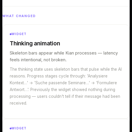
WHAT CHANGED
WIDGET
Thinking animation
Skeleton bars appear while Kian processes — latency
feels intentional, not broken.
The thinking state uses skeleton bars that pulse while the AI
reasons. Progress stages cycle through: 'Analysiere
Kontext…' → 'Suche passende Seminare…' → 'Formuliere
Antwort…'. Previously the widget showed nothing during
processing — users couldn't tell if their message had been
received.
WIDGET