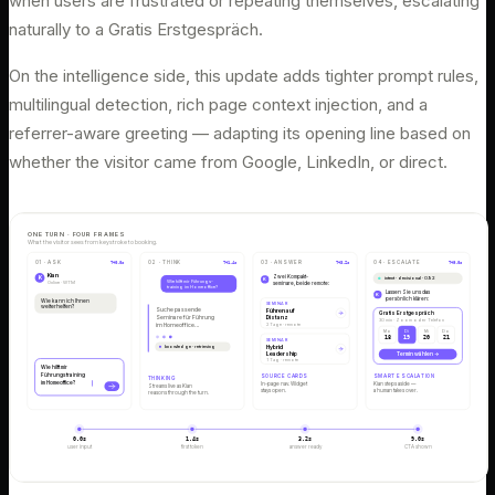
when users are frustrated or repeating themselves, escalating
naturally to a Gratis Erstgespräch.
On the intelligence side, this update adds tighter prompt rules,
multilingual detection, rich page context injection, and a
referrer-aware greeting — adapting its opening line based on
whether the visitor came from Google, LinkedIn, or direct.
ONE TURN · FOUR FRAMES
What the visitor sees from keystroke to booking.
01 · ASK
T+0.0s
02 · THINK
T+1.4s
03 · ANSWER
T+3.2s
04 · ESCALATE
T+9.0s
Kian
Zwei Kompakt-
K
intent · decisional · 0.92
K
Wie hilft mir Führungs-
Online · WTM
seminare, beide remote:
training im Homeoffice?
Lassen Sie uns das
K
persönlich klären:
Wie kann ich Ihnen
SEMINAR
weiterhelfen?
Suche passende
Führen auf
Gratis Erstgespräch
Seminare für Führung
Distanz
30 min · Zoom oder Telefon
2 Tage · remote
im Homeoffice…
Mo
Di
Mi
Do
18
19
20
21
SEMINAR
Hybrid
knowledge · retrieving
Leadership
Termin wählen →
1 Tag · remote
Wie hilft mir
Führungstraining
SOURCE CARDS
SMART ESCALATION
THINKING
im Homeoffice?
In-page nav. Widget
Kian steps aside —
Streams live as Kian
stays open.
a human takes over.
reasons through the turn.
0.0s
1.4s
3.2s
9.0s
user input
first token
answer ready
CTA shown